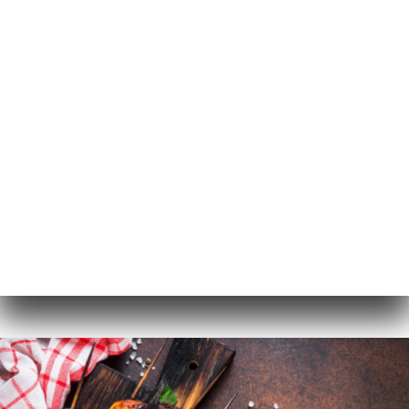
EN
MENU
/
HOME
GALLERY
Gallery