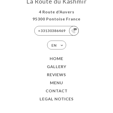
La Route du Kashmir
4 Route d'Auvers
95300 Pontoise France
+33130386469
EN
HOME
GALLERY
REVIEWS
MENU
CONTACT
LEGAL NOTICES